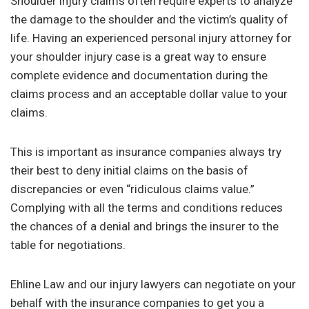
Shoulder injury claims often require experts to analyze
the damage to the shoulder and the victim’s quality of
life. Having an experienced personal injury attorney for
your shoulder injury case is a great way to ensure
complete evidence and documentation during the
claims process and an acceptable dollar value to your
claims.
This is important as insurance companies always try
their best to deny initial claims on the basis of
discrepancies or even “ridiculous claims value.”
Complying with all the terms and conditions reduces
the chances of a denial and brings the insurer to the
table for negotiations.
Ehline Law and our injury lawyers can negotiate on your
behalf with the insurance companies to get you a