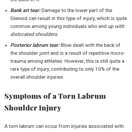
Bank art tear:
Damage to the lower part of the
Glenoid can result in this type of injury, which is quite
common among young individuals who end
up with
dislocated shoulders.
Posterior labrum tear:
Blow dealt with the back of
the shoulder joint and is a result of repetitive micro-
trauma among athletes. However, this is still quite a
rare type of injury, contributing to only 10% of the
overall shoulder injuries.
Symptoms of a Torn Labrum
Shoulder Injury
A torn labrum can occur from injuries associated with