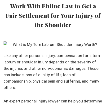
Work With Ehline Law to Get a
Fair Settlement for Your Injury of
the Shoulder
Like any other personal injury, compensation for a torn
labrum or shoulder injury depends on the severity of
the injuries and other non-economic damages. These
can include loss of quality of life, loss of
companionship, physical pain and suffering, and many
others.
An expert personal injury lawyer can help you determine