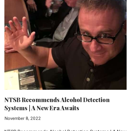
NTSB Recommends Alcohol Detection
Systems | A New Era Awaits
November 8, 2022