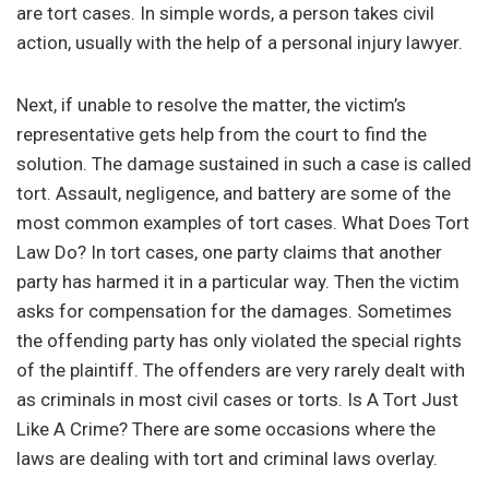
are tort cases. In simple words, a person takes civil
action, usually with the help of a personal injury lawyer.
Next, if unable to resolve the matter, the victim’s
representative gets help from the court to find the
solution. The damage sustained in such a case is called
tort. Assault, negligence, and battery are some of the
most common examples of tort cases. What Does Tort
Law Do? In tort cases, one party claims that another
party has harmed it in a particular way. Then the victim
asks for compensation for the damages. Sometimes
the offending party has only violated the special rights
of the plaintiff. The offenders are very rarely dealt with
as criminals in most civil cases or torts. Is A Tort Just
Like A Crime? There are some occasions where the
laws are dealing with tort and criminal laws overlay.