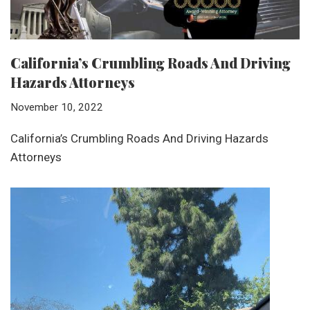
California’s Crumbling Roads And Driving
Hazards Attorneys
November 10, 2022
California’s Crumbling Roads And Driving Hazards
Attorneys