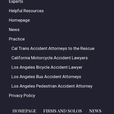
Experts
Helpful Resources
Homepage
News
Practice
Cal Trans Accident Attorneys to the Rescue
California Motorcycle Accident Lawyers
Los Angeles Bicycle Accident Lawyer
Los Angeles Bus Accident Attorneys
Los Angeles Pedestrian Accident Attorney
Privacy Policy
HOMEPAGE
FIRMS AND SOLOS
NEWS