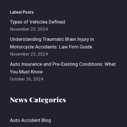
Latest Posts
Types of Vehicles Defined
November 23, 2024
Understanding Traumatic Brain Injury in
Motorcycle Accidents: Law Firm Guide
November 23, 2024
Auto Insurance and Pre-Existing Conditions: What
You Must Know
October 26, 2024
News Categories
Auto Accident Blog