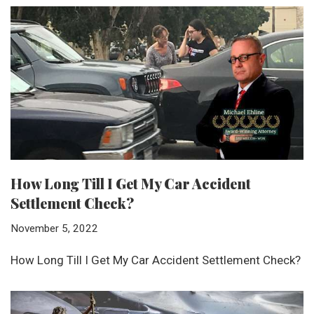
How Long Till I Get My Car Accident
Settlement Check?
November 5, 2022
How Long Till I Get My Car Accident Settlement Check?