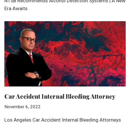
NTSB Recommends Alcohol Detection Systems | A New
Era Awaits
Car Accident Internal Bleeding Attorney
November 6, 2022
Los Angeles Car Accident Internal Bleeding Attorneys