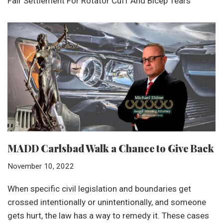
Fair Settlement For Rotator Cuff And Bicep Tears
MADD Carlsbad Walk a Chance to Give Back
November 10, 2022
When specific civil legislation and boundaries get
crossed intentionally or unintentionally, and someone
gets hurt, the law has a way to remedy it. These cases