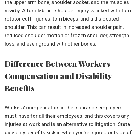
the upper arm bone, shoulder socket, and the muscles
nearby. A torn labrum shoulder injury is linked with torn
rotator cuff injuries, torn biceps, and a dislocated
shoulder. This can result in increased shoulder pain,
reduced shoulder motion or frozen shoulder, strength
loss, and even ground with other bones.
Difference Between Workers
Compensation and Disability
Benefits
Workers’ compensation is the insurance employers
must-have for all their employees, and this covers any
injuries at work and is an alternative to litigation. State
disability benefits kick in when you’re injured outside of