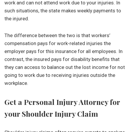
work and can not attend work due to your injuries. In
such situations, the state makes weekly payments to
the injured.
The difference between the two is that workers’
compensation pays for work-related injuries the
employer pays for this insurance for all employees. In
contrast, the insured pays for disability benefits that
they can access to balance out the lost income for not
going to work due to receiving injuries outside the
workplace.
Get a Personal Injury Attorney for
your Shoulder Injury Claim