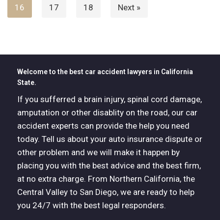
16
17
18
Next »
Welcome to the best car accident lawyers in California
State.
If you sufferred a brain injury, spinal cord damage,
amputation or other disablity on the road, our car
accident experts can provide the help you need
today. Tell us about your auto insurance dispute or
other problem and we will make it happen by
placing you with the best advice and the best firm,
at no extra charge. From Northern California, the
Central Valley to San Diego, we are ready to help
you 24/7 with the best legal responders.