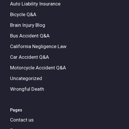
Auto Liability Insurance
Bicycle Q&A
Brain Injury Blog
Bus Accident Q&A
California Negligence Law
Car Accident Q&A
Motorcycle Accident Q&A
Uncategorized
Wrongful Death
Pages
Contact us