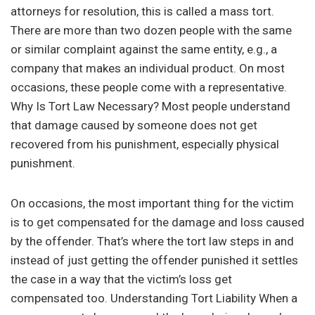
attorneys for resolution, this is called a mass tort.
There are more than two dozen people with the same
or similar complaint against the same entity, e.g., a
company that makes an individual product. On most
occasions, these people come with a representative.
Why Is Tort Law Necessary? Most people understand
that damage caused by someone does not get
recovered from his punishment, especially physical
punishment.
On occasions, the most important thing for the victim
is to get compensated for the damage and loss caused
by the offender. That’s where the tort law steps in and
instead of just getting the offender punished it settles
the case in a way that the victim’s loss get
compensated too. Understanding Tort Liability When a