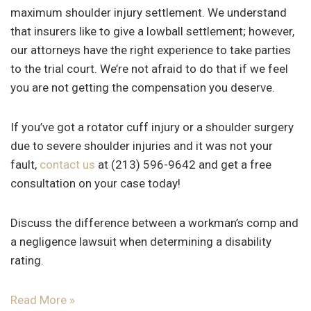
maximum shoulder injury settlement. We understand
that insurers like to give a lowball settlement; however,
our attorneys have the right experience to take parties
to the trial court. We’re not afraid to do that if we feel
you are not getting the compensation you deserve.
If you’ve got a rotator cuff injury or a shoulder surgery
due to severe shoulder injuries and it was not your
fault,
contact us
at (213) 596-9642 and get a free
consultation on your case today!
Discuss the difference between a workman’s comp and
a negligence lawsuit when determining a disability
rating.
Read More »