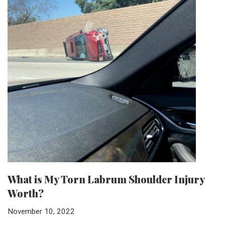
What is My Torn Labrum Shoulder Injury
Worth?
November 10, 2022