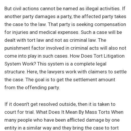
But civil actions cannot be named as illegal activities. If
another party damages a party, the affected party takes
the case to the law. That party is seeking compensation
for injuries and medical expenses. Such a case will be
dealt with tort law and not as criminal law. The
punishment factor involved in criminal acts will also not
come into play in such cases. How Does Tort Litigation
System Work? This system is a complete legal
structure. Here, the lawyers work with claimers to settle
the case. The goal is to get the settlement amount
from the offending party.
If it doesn’t get resolved outside, then it is taken to
court for trial. What Does It Mean By Mass Torts When
many people who have been afflicted damage by one
entity in a similar way and they bring the case to tort