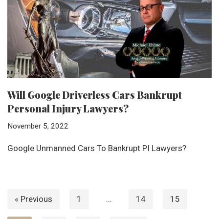
Will Google Driverless Cars Bankrupt
Personal Injury Lawyers?
November 5, 2022
Google Unmanned Cars To Bankrupt PI Lawyers?
« Previous
1
…
14
15