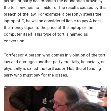
person or party has crossed the boundaries drawn by
the tort law, he’s not liable for the results caused by this
breach of the law. For example, a person A steals the
laptop of C, he will be considered liable to pay A back
the money equal to the price of the laptop or the
computer itself. This type of tort is named as
conversion.
Tortfeasor A person who comes in violation of the tort
law and damages another party mentally, financially, or
physically is called the tortfeasor. He’s the offending
party who must pay for the losses.