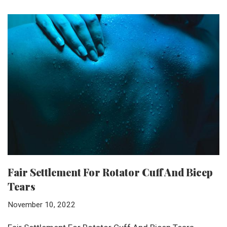
Fair Settlement For Rotator Cuff And Bicep
Tears
November 10, 2022