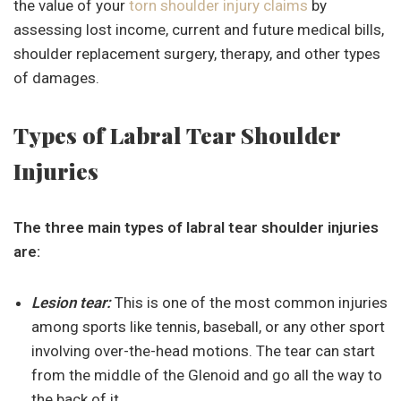
the value of your
torn shoulder injury claims
by
assessing lost income, current and future medical bills,
shoulder replacement surgery, therapy, and other types
of damages.
Types of Labral Tear Shoulder
Injuries
The three main types of labral tear shoulder injuries
are:
Lesion tear:
This is one of the most common injuries
among sports like tennis, baseball, or any other sport
involving over-the-head motions. The tear can start
from the middle of the Glenoid and go all the way to
the back of it.