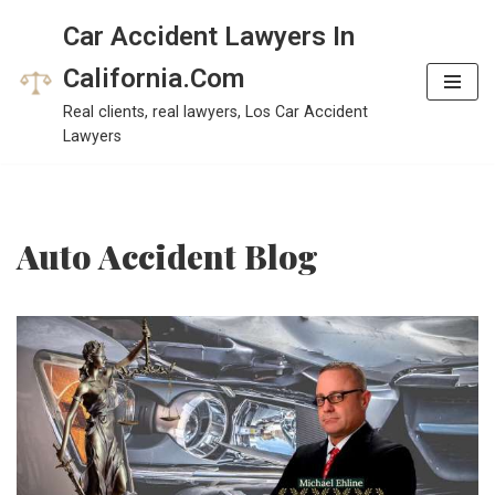
Car Accident Lawyers In
Skip
California.Com
to
Real clients, real lawyers, Los Car Accident
content
Lawyers
Auto Accident Blog