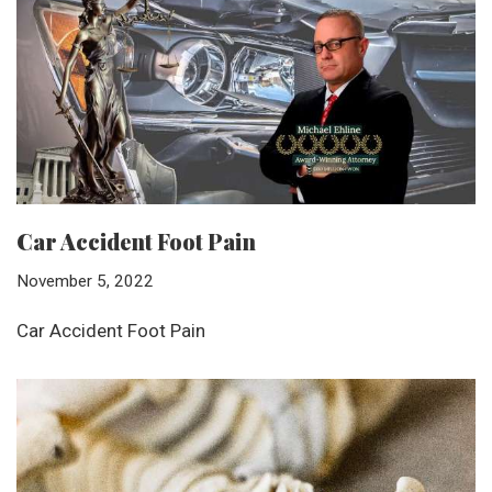
Car Accident Foot Pain
November 5, 2022
Car Accident Foot Pain