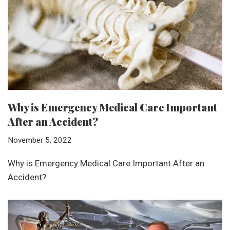
Why is Emergency Medical Care Important
After an Accident?
November 5, 2022
Why is Emergency Medical Care Important After an
Accident?