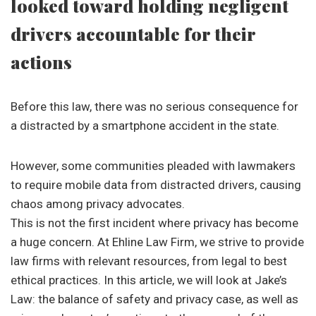
looked toward holding negligent
drivers accountable for their
actions
Before this law, there was no serious consequence for
a distracted by a smartphone accident in the state.
However, some communities pleaded with lawmakers
to require mobile data from distracted drivers, causing
chaos among privacy advocates.
This is not the first incident where privacy has become
a huge concern. At Ehline Law Firm, we strive to provide
law firms with relevant resources, from legal to best
ethical practices. In this article, we will look at Jake’s
Law: the balance of safety and privacy case, as well as