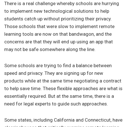
There is a real challenge whereby schools are hurrying
to implement new technological solutions to help
students catch up without prioritizing their privacy.
Those schools that were slow to implement remote
learning tools are now on that bandwagon, and the
concerns are that they will end up using an app that
may not be safe somewhere along the line.
Some schools are trying to find a balance between
speed and privacy. They are signing up for new
products while at the same time negotiating a contract
to help save time. These flexible approaches are what is
essentially required. But at the same time, there is a
need for legal experts to guide such approaches.
Some states, including California and Connecticut, have