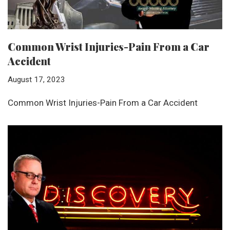
Common Wrist Injuries-Pain From a Car
Accident
August 17, 2023
Common Wrist Injuries-Pain From a Car Accident