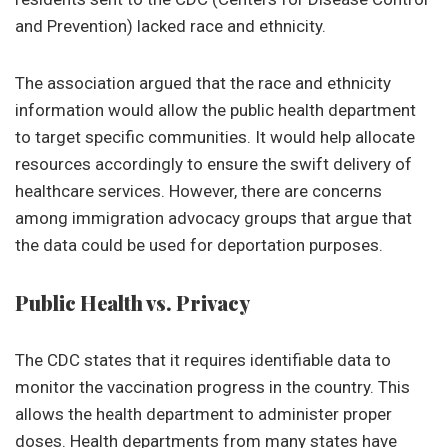
and Prevention) lacked race and ethnicity.
The association argued that the race and ethnicity
information would allow the public health department
to target specific communities. It would help allocate
resources accordingly to ensure the swift delivery of
healthcare services. However, there are concerns
among immigration advocacy groups that argue that
the data could be used for deportation purposes.
Public Health vs. Privacy
The CDC states that it requires identifiable data to
monitor the vaccination progress in the country. This
allows the health department to administer proper
doses. Health departments from many states have