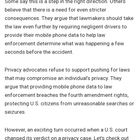
Some say this is a step in the right direction. Others
believe that there is a need for even stricter
consequences. They argue that lawmakers should take
the law even further by requiring negligent drivers to
provide their mobile phone data to help law
enforcement determine what was happening a few
seconds before the accident.
Privacy advocates refuse to support pushing for laws
that may compromise an individual’s privacy. They
argue that providing mobile phone data to law
enforcement breaches the fourth amendment rights,
protecting U.S. citizens from unreasonable searches or
seizures.
However, an exciting turn occurred when a U.S. court
changed its verdict on a privacy case. Let’s check out