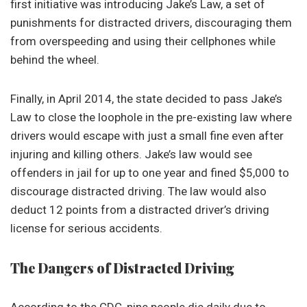
first initiative was introducing Jake’s Law, a set of
punishments for distracted drivers, discouraging them
from overspeeding and using their cellphones while
behind the wheel.
Finally, in April 2014, the state decided to pass Jake’s
Law to close the loophole in the pre-existing law where
drivers would escape with just a small fine even after
injuring and killing others. Jake’s law would see
offenders in jail for up to one year and fined $5,000 to
discourage distracted driving. The law would also
deduct 12 points from a distracted driver’s driving
license for serious accidents.
The Dangers of Distracted Driving
According to the CDC, nine people die daily due to