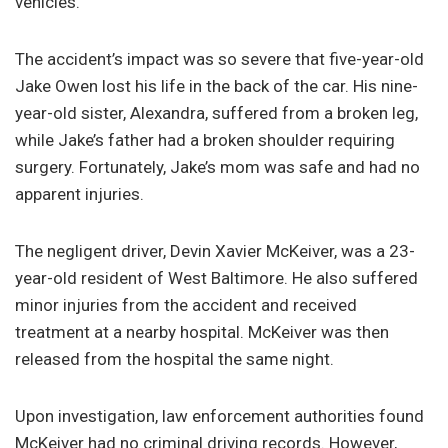
vehicles.
The accident’s impact was so severe that five-year-old
Jake Owen lost his life in the back of the car. His nine-
year-old sister, Alexandra, suffered from a broken leg,
while Jake’s father had a broken shoulder requiring
surgery. Fortunately, Jake’s mom was safe and had no
apparent injuries.
The negligent driver, Devin Xavier McKeiver, was a 23-
year-old resident of West Baltimore. He also suffered
minor injuries from the accident and received
treatment at a nearby hospital. McKeiver was then
released from the hospital the same night.
Upon investigation, law enforcement authorities found
McKeiver had no criminal driving records. However,