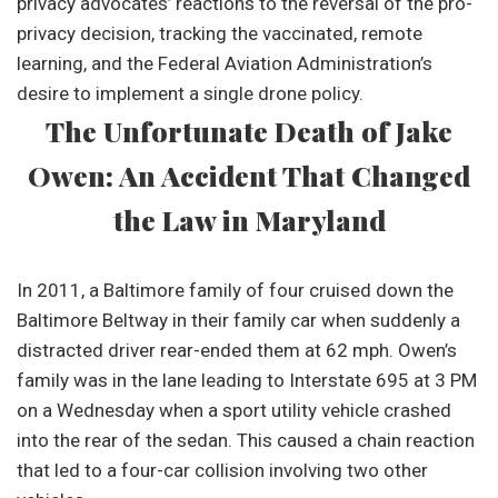
privacy advocates’ reactions to the reversal of the pro-
privacy decision, tracking the vaccinated, remote
learning, and the Federal Aviation Administration’s
desire to implement a single drone policy.
The Unfortunate Death of Jake
Owen: An Accident That Changed
the Law in Maryland
In 2011, a Baltimore family of four cruised down the
Baltimore Beltway in their family car when suddenly a
distracted driver rear-ended them at 62 mph. Owen’s
family was in the lane leading to Interstate 695 at 3 PM
on a Wednesday when a sport utility vehicle crashed
into the rear of the sedan. This caused a chain reaction
that led to a four-car collision involving two other