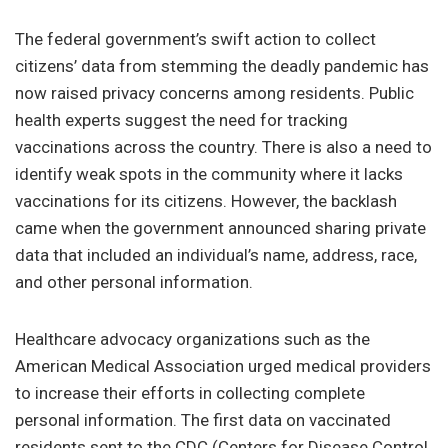
The federal government’s swift action to collect
citizens’ data from stemming the deadly pandemic has
now raised privacy concerns among residents. Public
health experts suggest the need for tracking
vaccinations across the country. There is also a need to
identify weak spots in the community where it lacks
vaccinations for its citizens. However, the backlash
came when the government announced sharing private
data that included an individual’s name, address, race,
and other personal information.
Healthcare advocacy organizations such as the
American Medical Association urged medical providers
to increase their efforts in collecting complete
personal information. The first data on vaccinated
residents sent to the CDC (Centers for Disease Control