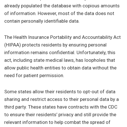
already populated the database with copious amounts
of information. However, most of the data does not
contain personally identifiable data.
The Health Insurance Portability and Accountability Act
(HIPAA) protects residents by ensuring personal
information remains confidential. Unfortunately, this
act, including state medical laws, has loopholes that
allow public health entities to obtain data without the
need for patient permission.
Some states allow their residents to opt-out of data
sharing and restrict access to their personal data by a
third party. These states have contracts with the CDC
to ensure their residents’ privacy and still provide the
relevant information to help combat the spread of