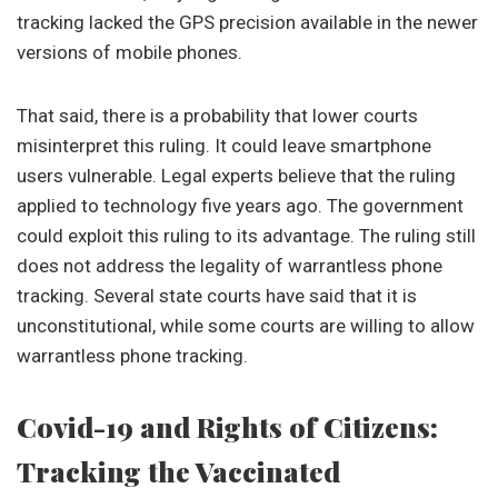
tracking lacked the GPS precision available in the newer
versions of mobile phones.
That said, there is a probability that lower courts
misinterpret this ruling. It could leave smartphone
users vulnerable. Legal experts believe that the ruling
applied to technology five years ago. The government
could exploit this ruling to its advantage. The ruling still
does not address the legality of warrantless phone
tracking. Several state courts have said that it is
unconstitutional, while some courts are willing to allow
warrantless phone tracking.
Covid-19 and Rights of Citizens:
Tracking the Vaccinated