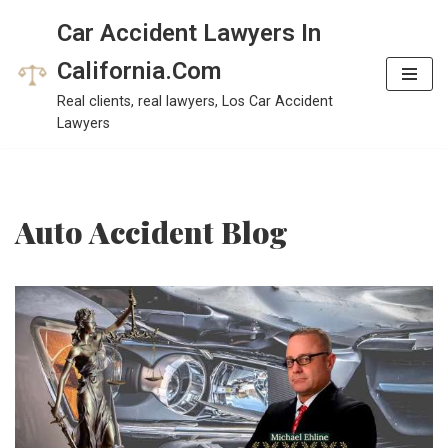
Car Accident Lawyers In
Skip
California.Com
to
Real clients, real lawyers, Los Car Accident
content
Lawyers
Auto Accident Blog