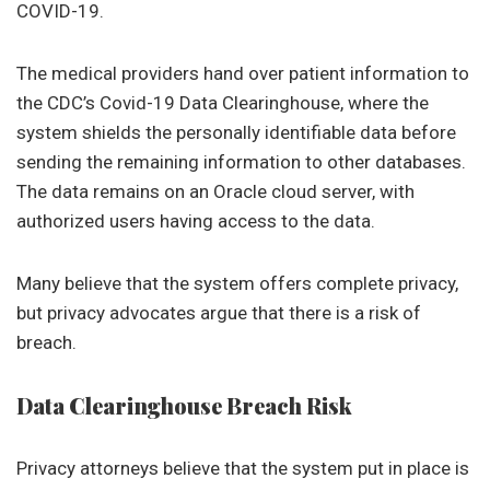
COVID-19.
The medical providers hand over patient information to
the CDC’s Covid-19 Data Clearinghouse, where the
system shields the personally identifiable data before
sending the remaining information to other databases.
The data remains on an Oracle cloud server, with
authorized users having access to the data.
Many believe that the system offers complete privacy,
but privacy advocates argue that there is a risk of
breach.
Data Clearinghouse Breach Risk
Privacy attorneys believe that the system put in place is