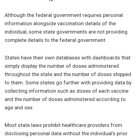
Although the federal government requires personal
information alongside vaccination details of the
individual, some state governments are not providing
complete details to the federal government.
States have their own databases with dashboards that
simply display the number of doses administered
throughout the state and the number of doses shipped
to them. Some states go further with providing data by
collecting information such as doses of each vaccine
and the number of doses administered according to
age and sex.
Most state laws prohibit healthcare providers from
disclosing personal data without the individual’s prior