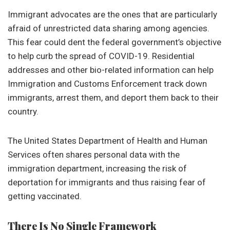
Immigrant advocates are the ones that are particularly
afraid of unrestricted data sharing among agencies.
This fear could dent the federal government’s objective
to help curb the spread of COVID-19. Residential
addresses and other bio-related information can help
Immigration and Customs Enforcement track down
immigrants, arrest them, and deport them back to their
country.
The United States Department of Health and Human
Services often shares personal data with the
immigration department, increasing the risk of
deportation for immigrants and thus raising fear of
getting vaccinated.
There Is No Single Framework