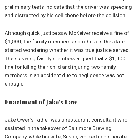
preliminary tests indicate that the driver was speeding
and distracted by his cell phone before the collision.
Although quick justice saw McKeiver receive a fine of
$1,000, the family members and others in the state
started wondering whether it was true justice served.
The surviving family members argued that a $1,000
fine for killing their child and injuring two family
members in an accident due to negligence was not
enough.
Enactment of Jake’s Law
Jake Owen’s father was a restaurant consultant who
assisted in the takeover of Baltimore Brewing
Company, while his wife, Susan, worked in corporate