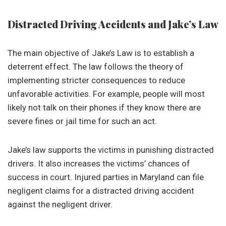
Distracted Driving Accidents and Jake’s Law
The main objective of Jake’s Law is to establish a
deterrent effect. The law follows the theory of
implementing stricter consequences to reduce
unfavorable activities. For example, people will most
likely not talk on their phones if they know there are
severe fines or jail time for such an act.
Jake’s law supports the victims in punishing distracted
drivers. It also increases the victims’ chances of
success in court. Injured parties in Maryland can file
negligent claims for a distracted driving accident
against the negligent driver.