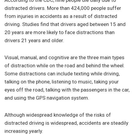
distracted drivers. More than 424,000 people suffer
from injuries in accidents as a result of distracted
driving. Studies find that drivers aged between 15 and
20 years are more likely to face distractions than
drivers 21 years and older.
Visual, manual, and cognitive are the three main types
of distraction while on the road and behind the wheel.
Some distractions can include texting while driving,
talking on the phone, listening to music, taking your
eyes off the road, talking with the passengers in the car,
and using the GPS navigation system.
Although widespread knowledge of the risks of
distracted driving is widespread, accidents are steadily
increasing yearly.