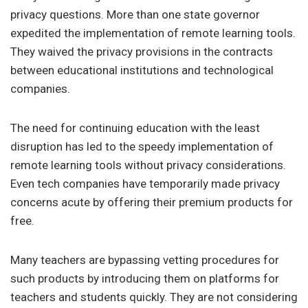
privacy questions. More than one state governor
expedited the implementation of remote learning tools.
They waived the privacy provisions in the contracts
between educational institutions and technological
companies.
The need for continuing education with the least
disruption has led to the speedy implementation of
remote learning tools without privacy considerations.
Even tech companies have temporarily made privacy
concerns acute by offering their premium products for
free.
Many teachers are bypassing vetting procedures for
such products by introducing them on platforms for
teachers and students quickly. They are not considering