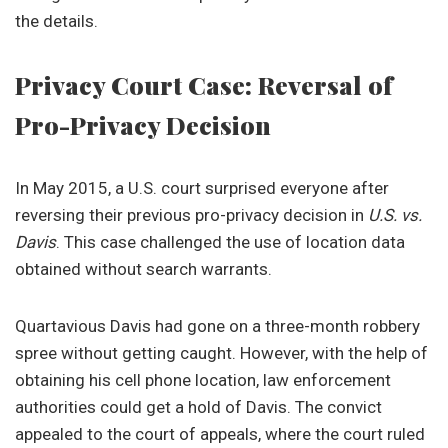
the details.
Privacy Court Case: Reversal of
Pro-Privacy Decision
In May 2015, a U.S. court surprised everyone after
reversing their previous pro-privacy decision in
U.S. vs.
Davis
. This case challenged the use of location data
obtained without search warrants.
Quartavious Davis had gone on a three-month robbery
spree without getting caught. However, with the help of
obtaining his cell phone location, law enforcement
authorities could get a hold of Davis. The convict
appealed to the court of appeals, where the court ruled