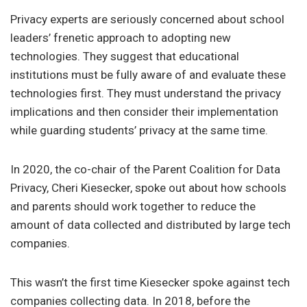
Privacy experts are seriously concerned about school
leaders’ frenetic approach to adopting new
technologies. They suggest that educational
institutions must be fully aware of and evaluate these
technologies first. They must understand the privacy
implications and then consider their implementation
while guarding students’ privacy at the same time.
In 2020, the co-chair of the Parent Coalition for Data
Privacy, Cheri Kiesecker, spoke out about how schools
and parents should work together to reduce the
amount of data collected and distributed by large tech
companies.
This wasn’t the first time Kiesecker spoke against tech
companies collecting data. In 2018, before the