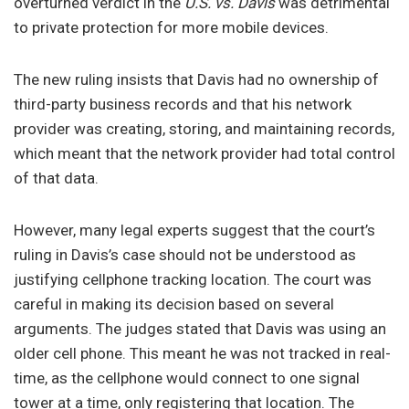
overturned verdict in the
U.S. vs. Davis
was detrimental
to private protection for more mobile devices.
The new ruling insists that Davis had no ownership of
third-party business records and that his network
provider was creating, storing, and maintaining records,
which meant that the network provider had total control
of that data.
However, many legal experts suggest that the court’s
ruling in Davis’s case should not be understood as
justifying cellphone tracking location. The court was
careful in making its decision based on several
arguments. The judges stated that Davis was using an
older cell phone. This meant he was not tracked in real-
time, as the cellphone would connect to one signal
tower at a time, only registering that location. The