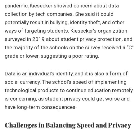
pandemic, Kiesecker showed concern about data
collection by tech companies. She said it could
potentially result in bullying, identity theft, and other
ways of targeting students. Kiesecker’s organization
surveyed in 2019 about student privacy protection, and
the majority of the schools on the survey received a “C”
grade or lower, suggesting a poor rating.
Data is an individual’s identity, and it is also a form of
social currency. The school’s speed of implementing
technological products to continue education remotely
is concerning, as student privacy could get worse and
have long-term consequences.
Challenges in Balancing Speed and Privacy