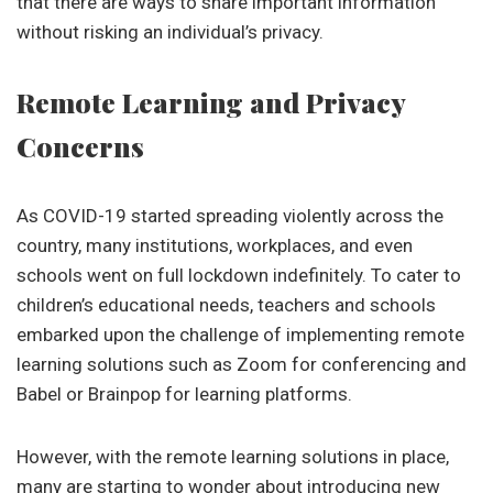
that there are ways to share important information
without risking an individual’s privacy.
Remote Learning and Privacy
Concerns
As COVID-19 started spreading violently across the
country, many institutions, workplaces, and even
schools went on full lockdown indefinitely. To cater to
children’s educational needs, teachers and schools
embarked upon the challenge of implementing remote
learning solutions such as Zoom for conferencing and
Babel or Brainpop for learning platforms.
However, with the remote learning solutions in place,
many are starting to wonder about introducing new