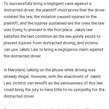
To successfully bring a negligent case against a
distracted driver, the plaintiff must prove that the driver
violated the law, the violation caused injuries to the
plaintiff, and the injuries sustained are the ones the law
was trying to prevent in the first place. Jake’s law
satisfies the last condition as the law purely exists to
prevent injuries from distracted driving, and victims
can use Jake’s Law to bring a negligence claim against
the distracted driver.
In Maryland, talking on the phone while driving was
already illegal. However, with the enactment of Jake’s
Law, victims can benefit as the seriousness of this law
could bring the jury to have little to no sympathy for the
distracted driver.