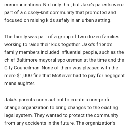
communications. Not only that, but Jake’s parents were
part of a closely-knit community that promoted and
focused on raising kids safely in an urban setting.
The family was part of a group of two dozen families
working to raise their kids together. Jake’s friend’s
family members included influential people, such as the
chief Baltimore mayoral spokesman at the time and the
City Councilman. None of them was pleased with the
mere $1,000 fine that McKeiver had to pay for negligent
manslaughter.
Jake’s parents soon set out to create a non-profit
change organization to bring changes to the existing
legal system. They wanted to protect the community
from any accidents in the future. The organization’s