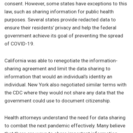
consent. However, some states have exceptions to this
law, such as sharing information for public health
purposes. Several states provide redacted data to
ensure their residents’ privacy and help the federal
government achieve its goal of preventing the spread
of COVID-19.
California was able to renegotiate the information-
sharing agreement and limit the data sharing to
information that would an individual’s identity an
individual. New York also negotiated similar terms with
the CDC where they would not share any data that the
government could use to document citizenship.
Health attorneys understand the need for data sharing
to combat the next pandemic effectively. Many believe