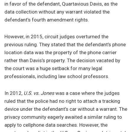
in favor of the defendant, Quartavious Davis, as the
data collection without any warrant violated the
defendant’s fourth amendment rights.
However, in 2015, circuit judges overturned the
previous ruling. They stated that the defendant’s phone
location data was the property of the phone carrier
rather than Davis’s property. The decision vacated by
the court was a huge setback for many legal
professionals, including law school professors.
In 2012,
U.S. vs. Jones
was a case where the judges
ruled that the police had no right to attach a tracking
device under the defendant’s car without a warrant. The
privacy community eagerly awaited a similar ruling to
apply to cellphone data searches. However, the