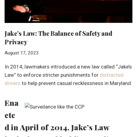
Jake’s Law: The Balance of Safety and
Privacy
August 17, 2023
In 2014, lawmakers introduced a new law called “Jake’s
Law” to enforce stricter punishments for
distracted
drivers
to help prevent casual recklessness in Maryland.
Ena
cte
d in April of 2014, Jake’s Law