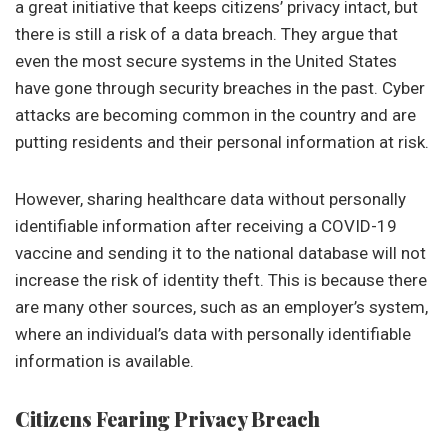
a great initiative that keeps citizens’ privacy intact, but
there is still a risk of a data breach. They argue that
even the most secure systems in the United States
have gone through security breaches in the past. Cyber
attacks are becoming common in the country and are
putting residents and their personal information at risk.
However, sharing healthcare data without personally
identifiable information after receiving a COVID-19
vaccine and sending it to the national database will not
increase the risk of identity theft. This is because there
are many other sources, such as an employer’s system,
where an individual’s data with personally identifiable
information is available.
Citizens Fearing Privacy Breach