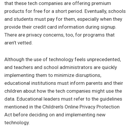
that these tech companies are offering premium
products for free for a short period. Eventually, schools
and students must pay for them, especially when they
provide their credit card information during signup.
There are privacy concerns, too, for programs that
aren’t vetted.
Although the use of technology feels unprecedented,
and teachers and school administrators are quickly
implementing them to minimize disruptions,
educational institutions must inform parents and their
children about how the tech companies might use the
data. Educational leaders must refer to the guidelines
mentioned in the Children’s Online Privacy Protection
Act before deciding on and implementing new
technology.