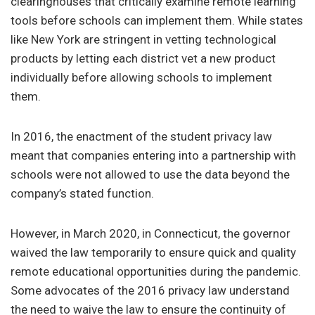
clearinghouses that critically examine remote learning
tools before schools can implement them. While states
like New York are stringent in vetting technological
products by letting each district vet a new product
individually before allowing schools to implement
them.
In 2016, the enactment of the student privacy law
meant that companies entering into a partnership with
schools were not allowed to use the data beyond the
company’s stated function.
However, in March 2020, in Connecticut, the governor
waived the law temporarily to ensure quick and quality
remote educational opportunities during the pandemic.
Some advocates of the 2016 privacy law understand
the need to waive the law to ensure the continuity of