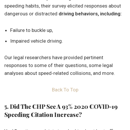
speeding habits, their survey elicited responses about
dangerous or distracted
driving behaviors, including:
Failure to buckle up,
Impaired vehicle driving.
Our legal researchers have provided pertinent
responses to some of their questions, some legal
analyses about speed-related collisions, and more.
Back To Top
5. Did The CHP See A 93% 2020 COVID-19
Speeding Citation Increase?