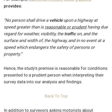
provides:
“No person shall drive a
vehicle
upon a highway at
speed greater than is
reasonable or prudent
having due
regard for weather, visibility, the
traffic
on, and the
surface and width of, the highway, and in no event at a
speed which endangers the safety of persons or
property.”
Hence, the study’s premise is reasonable for conditions
presented to a prudent person when interpreting their
survey data into our analysis and findings.
Back To Top
In addition to surveyors asking motorists about