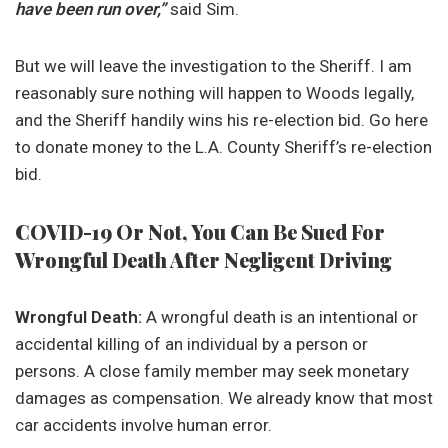
have been run over,”
said Sim.
But we will leave the investigation to the Sheriff. I am
reasonably sure nothing will happen to Woods legally,
and the Sheriff handily wins his re-election bid. Go here
to donate money to the L.A. County Sheriff’s re-election
bid.
COVID-19 Or Not, You Can Be Sued For
Wrongful Death After Negligent Driving
Wrongful Death:
A wrongful death is an intentional or
accidental killing of an individual by a person or
persons. A close family member may seek monetary
damages as compensation. We already know that most
car accidents involve human error.