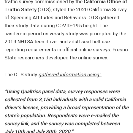
traffic survey commissioned by the
California Office of
Traffic Safety
(OTS), styled the 2020 California Survey
of Speeding Attitudes and Behaviors. OTS gathered
their study data during COVID-19’s height. The
pandemic period university study was prompted by the
2019 NHTSA teen driver and adult seat belt use
reporting requirements in official online surveys. Fresno
State researchers developed the online survey.
The OTS study
gathered information using:
“Using Qualtrics panel data, survey responses were
collected from 3,150 individuals with a valid California
driver’s license, providing a broad representation of the
state’s population. Respondents were e-mailed the
survey link, and the survey was completed between
July 10th and July 30th, 2020.”