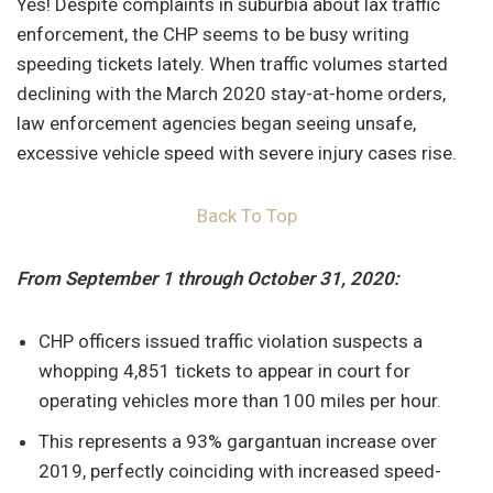
Yes! Despite complaints in suburbia about lax traffic
enforcement, the CHP seems to be busy writing
speeding tickets lately. When traffic volumes started
declining with the March 2020 stay-at-home orders,
law enforcement agencies began seeing unsafe,
excessive vehicle speed with severe injury cases rise.
Back To Top
From September 1 through October 31, 2020:
CHP officers issued traffic violation suspects a
whopping 4,851 tickets to appear in court for
operating vehicles more than 100 miles per hour.
This represents a 93% gargantuan increase over
2019, perfectly coinciding with increased speed-