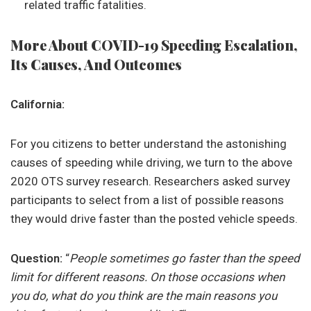
related traffic fatalities.
More About COVID-19 Speeding Escalation,
Its Causes, And Outcomes
California:
For you citizens to better understand the astonishing
causes of speeding while driving, we turn to the above
2020 OTS survey research. Researchers asked survey
participants to select from a list of possible reasons
they would drive faster than the posted vehicle speeds.
Question:
“
People sometimes go faster than the speed
limit for different reasons. On those occasions when
you do, what do you think are the main reasons you