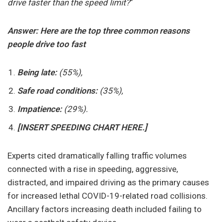
drive faster than the speed limit?
“
Answer:
Here are the top three common reasons
people drive too fast
Being late:
(55%),
Safe road conditions:
(35%),
Impatience:
(29%).
[INSERT SPEEDING CHART HERE.]
Experts cited dramatically falling traffic volumes
connected with a rise in speeding, aggressive,
distracted, and impaired driving as the primary causes
for increased lethal COVID-19-related road collisions.
Ancillary factors increasing death included failing to