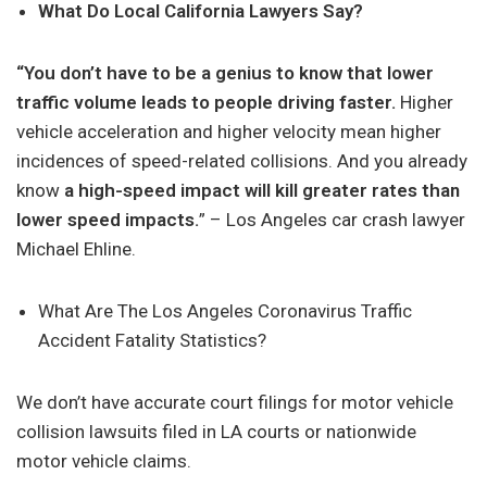
What Do Local California Lawyers Say?
“You don’t have to be a genius to know that lower
traffic volume leads to people driving faster.
Higher
vehicle acceleration and higher velocity mean higher
incidences of speed-related collisions. And you already
know
a high-speed impact will kill greater rates than
lower speed impacts.
” – Los Angeles car crash lawyer
Michael Ehline.
What Are The Los Angeles Coronavirus Traffic
Accident Fatality Statistics?
We don’t have accurate court filings for motor vehicle
collision lawsuits filed in LA courts or nationwide
motor vehicle claims.