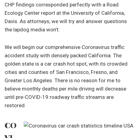
CHP findings corresponded perfectly with a Road
Ecology Center report at the University of California,
Davis. As attorneys, we will try and answer questions
the lapdog media won’t.
We will begin our comprehensive Coronavirus traffic
accident study with densely packed California. The
golden state is a car crash hot spot, with its crowded
cities and counties of San Francisco, Fresno, and
Greater Los Angeles. There is no reason for me to
believe monthly deaths per mile driving will decrease
until pre-COVID-19 roadway traffic streams are
restored.
CO
VI