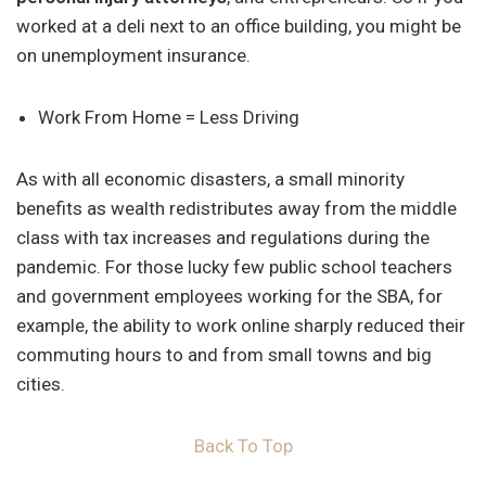
worked at a deli next to an office building, you might be
on unemployment insurance.
Work From Home = Less Driving
As with all economic disasters, a small minority
benefits as wealth redistributes away from the middle
class with tax increases and regulations during the
pandemic. For those lucky few public school teachers
and government employees working for the SBA, for
example, the ability to work online sharply reduced their
commuting hours to and from small towns and big
cities.
Back To Top