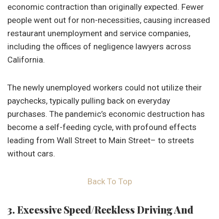
economic contraction than originally expected. Fewer
people went out for non-necessities, causing increased
restaurant unemployment and service companies,
including the offices of negligence lawyers across
California.
The newly unemployed workers could not utilize their
paychecks, typically pulling back on everyday
purchases. The pandemic’s economic destruction has
become a self-feeding cycle, with profound effects
leading from Wall Street to Main Street– to streets
without cars.
Back To Top
3. Excessive Speed/Reckless Driving And