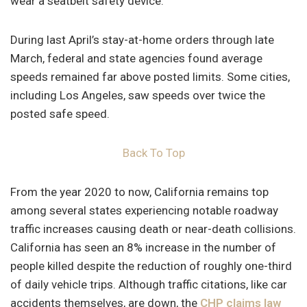
wear a seatbelt safety device.
During last April’s stay-at-home orders through late
March, federal and state agencies found average
speeds remained far above posted limits. Some cities,
including Los Angeles, saw speeds over twice the
posted safe speed.
Back To Top
From the year 2020 to now, California remains top
among several states experiencing notable roadway
traffic increases causing death or near-death collisions.
California has seen an 8% increase in the number of
people killed despite the reduction of roughly one-third
of daily vehicle trips. Although traffic citations, like car
accidents themselves, are down, the
CHP claims law