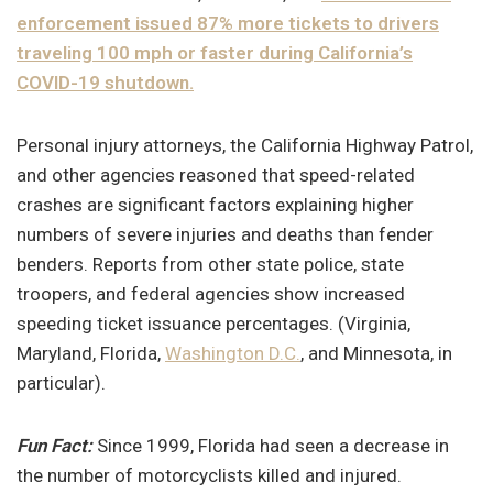
enforcement issued 87% more tickets to drivers
traveling 100 mph or faster during California’s
COVID-19 shutdown.
Personal injury attorneys, the California Highway Patrol,
and other agencies reasoned that speed-related
crashes are significant factors explaining higher
numbers of severe injuries and deaths than fender
benders. Reports from other state police, state
troopers, and federal agencies show increased
speeding ticket issuance percentages. (Virginia,
Maryland, Florida,
Washington D.C.
, and Minnesota, in
particular).
Fun Fact:
Since 1999, Florida had seen a decrease in
the number of motorcyclists killed and injured.