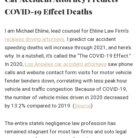
COVID-19 Effect Deaths
I am Michael Ehline, lead counsel for Ehline Law Firm’s
reckless driving attorneys.
I predict car accident
speeding deaths will increase through 2021, and here’s
why. In a nutshell, it’s called the “The COVID-19 Effect.”
In 2020,
Los Angeles car accident attorneys
saw phone
calls and website contact form visits for motor vehicle
fender benders down, correlating with less peak hour
vehicle and traffic congestion. Because of COVID-19,
the number of vehicle miles driven in 2020 decreased
by 13.2% compared to 2019. (
Source
)
The entire state’s negligence law profession has
remained stagnant for most law firms and solo legal