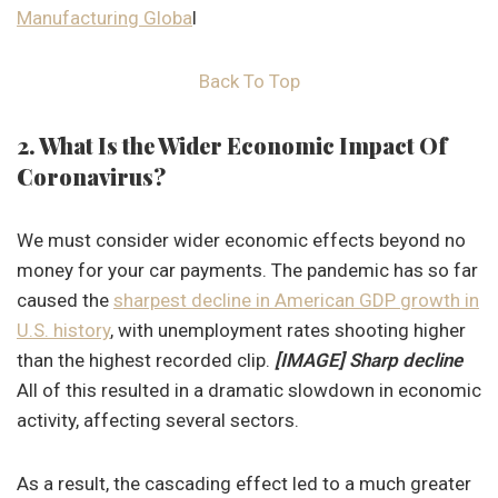
Manufacturing Globa
l
Back To Top
2. What Is the Wider Economic Impact Of
Coronavirus?
We must consider wider economic effects beyond no
money for your car payments. The pandemic has so far
caused the
sharpest decline in American GDP growth in
U.S. history
, with unemployment rates shooting higher
than the highest recorded clip.
[IMAGE] Sharp decline
All of this resulted in a dramatic slowdown in economic
activity, affecting several sectors.
As a result, the cascading effect led to a much greater