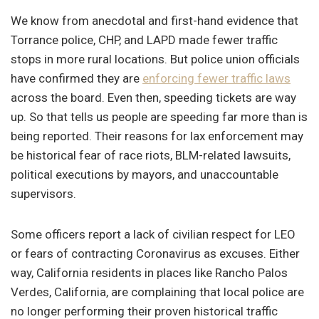
We know from anecdotal and first-hand evidence that
Torrance police, CHP, and LAPD made fewer traffic
stops in more rural locations. But police union officials
have confirmed they are
enforcing fewer traffic laws
across the board. Even then, speeding tickets are way
up. So that tells us people are speeding far more than is
being reported. Their reasons for lax enforcement may
be historical fear of race riots, BLM-related lawsuits,
political executions by mayors, and unaccountable
supervisors.
Some officers report a lack of civilian respect for LEO
or fears of contracting Coronavirus as excuses. Either
way, California residents in places like Rancho Palos
Verdes, California, are complaining that local police are
no longer performing their proven historical traffic