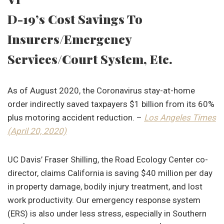
D-19’s Cost Savings To
Insurers/Emergency
Services/Court System, Etc.
As of August 2020, the Coronavirus stay-at-home
order indirectly saved taxpayers $1 billion from its 60%
plus motoring accident reduction. –
Los Angeles
Times
(April 20, 2020)
UC Davis’ Fraser Shilling, the Road Ecology Center co-
director, claims California is saving $40 million per day
in property damage, bodily injury treatment, and lost
work productivity. Our emergency response system
(ERS) is also under less stress, especially in Southern