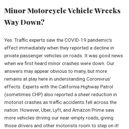
Minor Motorcycle Vehicle Wrecks
Way Down?
Yes. Traffic experts saw the COVID-19 pandemic’s
effect immediately when they reported a decline in
private passenger vehicles on roads. It was good news
when we first heard minor crashes were down. Our
answers may appear obvious to many, but more
remains at play here in understanding Coronivrus’
effects. Experts with the California Highway Patrol
(sometimes CHP) also reported a sheer reduction in
motorist crashes as traffic accidents fell across the
nation. However, Uber, Lyft, and Amazon Prime saw
more vehicles driving our near-empty roads, giving
those drivers and other motorists room to step on it!