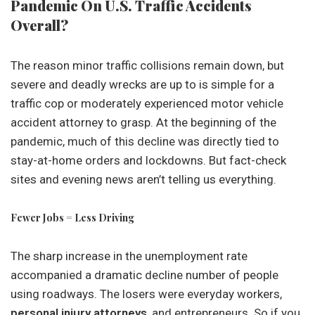
Pandemic On U.S. Traffic Accidents
Overall?
The reason minor traffic collisions remain down, but
severe and deadly wrecks are up to is simple for a
traffic cop or moderately experienced motor vehicle
accident attorney to grasp. At the beginning of the
pandemic, much of this decline was directly tied to
stay-at-home orders and lockdowns. But fact-check
sites and evening news aren’t telling us everything.
Fewer Jobs = Less Driving
The sharp increase in the unemployment rate
accompanied a dramatic decline number of people
using roadways. The losers were everyday workers,
personal injury attorneys
, and entrepreneurs. So if you