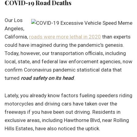
COVID-19 Road Deaths
Our Los
Angeles,
California,
roads were more lethal in 2020
than experts
could have imagined during the pandemic’s genesis.
Today, however, our transportation officials, including
local, state, and federal law enforcement agencies, now
confirm Coronavirus pandemic statistical data that
turned
road safety on its head
.
Lately, you already know factors fueling speeders riding
motorcycles and driving cars have taken over the
freeways if you have been out driving. Residents in
exclusive areas, including Hawthorne Blvd, near Rolling
Hills Estates, have also noticed the uptick.