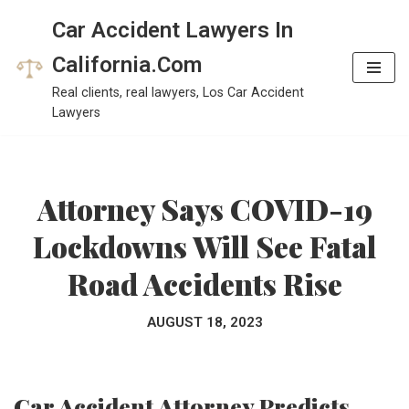
Car Accident Lawyers In
Skip
California.Com
to
Real clients, real lawyers, Los Car Accident
content
Lawyers
Attorney Says COVID-19
Lockdowns Will See Fatal
Road Accidents Rise
AUGUST 18, 2023
Car Accident Attorney Predicts