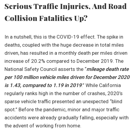
Serious Traffic Injuries, And Road
Collision Fatalities Up?
In a nutshell, this is the COVID-19 effect. The spike in
deaths, coupled with the huge decrease in total miles
driven, has resulted in a monthly death per miles driven
increase of 20.2% compared to December 2019. The
National Safety Council asserts the “
mileage death rate
per 100 million vehicle miles driven for December 2020
is 1.43, compared to 1.19 in 2019
.” While California
regularly ranks high in the number of crashes, 2020’s
sparse vehicle traffic presented an unexpected “blind
spot.” Before the pandemic, minor and major traffic
accidents were already gradually falling, especially with
the advent of working from home.