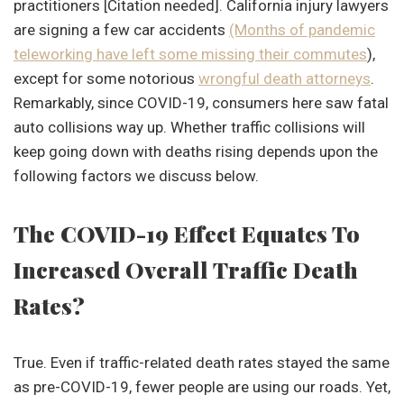
practitioners [Citation needed]. California injury lawyers
are signing a few car accidents
(Months of pandemic
teleworking have left some missing their commutes
),
except for some notorious
wrongful death attorney
s
.
Remarkably, since COVID-19, consumers here saw fatal
auto collisions way up. Whether traffic collisions will
keep going down with deaths rising depends upon the
following factors we discuss below.
The COVID-19 Effect Equates To
Increased Overall Traffic Death
Rates?
True. Even if traffic-related death rates stayed the same
as pre-COVID-19, fewer people are using our roads. Yet,