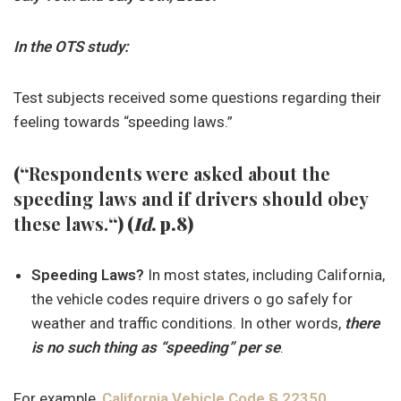
In the OTS study:
Test subjects received some questions regarding their
feeling towards “speeding laws.”
(“
Respondents were asked about the
speeding laws and if drivers should obey
these laws.
“) (
Id
. p.8)
Speeding Laws?
In most states, including California,
the vehicle codes require drivers o go safely for
weather and traffic conditions. In other words,
there
is no such thing as “speeding” per se
.
For example,
California Vehicle Code § 22350