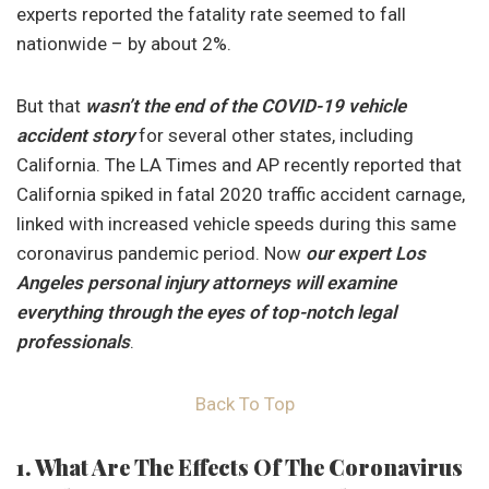
experts reported the fatality rate seemed to fall
nationwide – by about 2%.
But that
wasn’t the end of the COVID-19 vehicle
accident story
for several other states, including
California. The LA Times and AP recently reported that
California spiked in fatal 2020 traffic accident carnage,
linked with increased vehicle speeds during this same
coronavirus pandemic period. Now
our expert Los
Angeles personal injury attorneys will examine
everything through the eyes of top-notch legal
professionals
.
Back To Top
1. What Are The Effects Of The Coronavirus