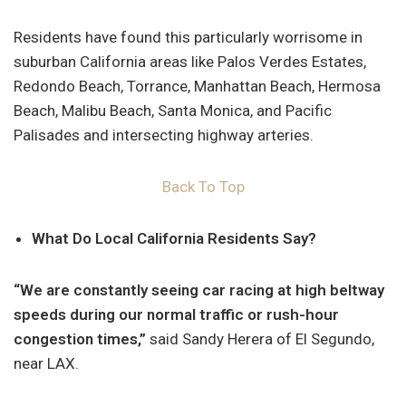
Residents have found this particularly worrisome in
suburban California areas like Palos Verdes Estates,
Redondo Beach, Torrance, Manhattan Beach, Hermosa
Beach, Malibu Beach, Santa Monica, and Pacific
Palisades and intersecting highway arteries.
Back To Top
What Do Local California Residents Say?
“We are constantly seeing car racing at high beltway
speeds during our normal traffic or rush-hour
congestion times,”
said Sandy Herera of El Segundo,
near LAX.