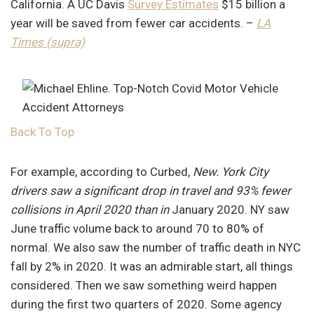
California. A UC Davis
Survey Estimates
$15 billion a
year will be saved from fewer car accidents. –
LA
Times (supra)
Back To Top
For example, according to Curbed,
New. York City
drivers saw a significant drop in travel and 93% fewer
collisions in April 2020 than in
January 2020. NY saw
June traffic volume back to around 70 to 80% of
normal. We also saw the number of traffic death in NYC
fall by 2% in 2020. It was an admirable start, all things
considered. Then we saw something weird happen
during the first two quarters of 2020. Some agency