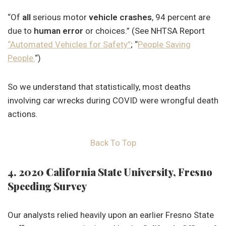
“Of
all
serious motor
vehicle crashes
, 94 percent are
due to
human error
or choices.” (See NHTSA Report
“Automated Vehicles for Safety”
; “
People Saving
People.
“)
So we understand that statistically, most deaths
involving car wrecks during COVID were wrongful death
actions.
Back To Top
4. 2020 California State University, Fresno
Speeding Survey
Our analysts relied heavily upon an earlier Fresno State