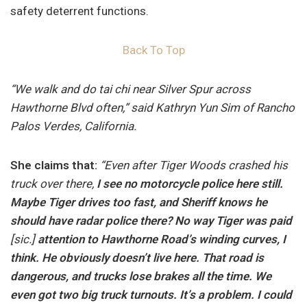
safety deterrent functions.
Back To Top
“We walk and do tai chi near Silver Spur across
Hawthorne Blvd often,” said Kathryn Yun Sim of Rancho
Palos Verdes, California.
She claims that:
“Even after Tiger Woods crashed his
truck over there,
I see no motorcycle police here still.
Maybe Tiger drives too fast, and Sheriff knows he
should have radar police there? No way Tiger was paid
[sic.]
attention to Hawthorne Road’s winding curves, I
think. He obviously doesn’t live here. That road is
dangerous, and trucks lose brakes all the time. We
even got two big truck turnouts. It’s a problem. I could