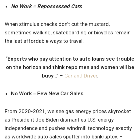
No Work = Repossessed Cars
When stimulus checks don’t cut the mustard,
sometimes walking, skateboarding or bicycles remain
the last affordable ways to travel.
“
Experts who pay attention to auto loans see trouble
on the horizon and think repo men and women will be
busy
…” –
Car and Driver
.
No Work = Few New Car Sales
From 2020-2021, we see gas energy prices skyrocket
as President Joe Biden dismantles U.S. energy
independence and pushes windmill technology exactly
as worldwide auto sales sputter into bankruptcy. –