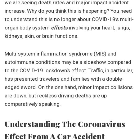
we are seeing death rates and major impact accident
increase. Why do you think this is happening? You need
to understand this is no longer about COVID-19’s multi-
organ body system
effects
involving your heart, lungs,
kidneys, skin, or brain functions.
Multi-system inflammation syndrome (MIS) and
autoimmune conditions may be a sideshow compared
to the COVID-19 lockdown’s effect. Traffic, in particular,
has presented travelers and families with a double-
edged sword. On the one hand, minor impact collisions
are down, but reckless driving deaths are up
comparatively speaking.
Understanding The Coronavirus
Effect From A Car Accident