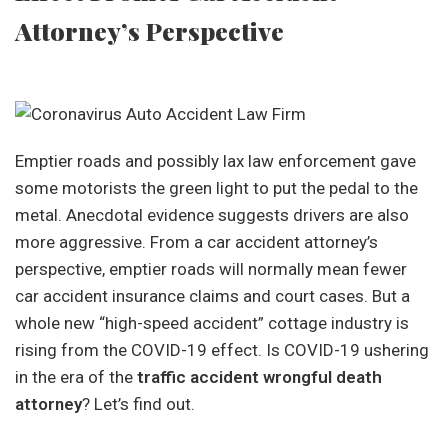
Attorney’s Perspective
Emptier roads and possibly lax law enforcement gave
some motorists the green light to put the pedal to the
metal. Anecdotal evidence suggests drivers are also
more aggressive. From a car accident attorney’s
perspective, emptier roads will normally mean fewer
car accident insurance claims and court cases. But a
whole new “high-speed accident” cottage industry is
rising from the COVID-19 effect. Is COVID-19 ushering
in the era of the
traffic accident wrongful death
attorney
? Let’s find out.